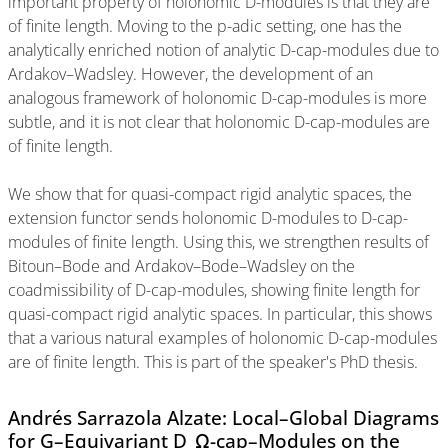
important property of holonomic D-modules is that they are
of finite length. Moving to the p-adic setting, one has the
analytically enriched notion of analytic D-cap-modules due to
Ardakov–Wadsley. However, the development of an
analogous framework of holonomic D-cap-modules is more
subtle, and it is not clear that holonomic D-cap-modules are
of finite length.
We show that for quasi-compact rigid analytic spaces, the
extension functor sends holonomic D-modules to D-cap-
modules of finite length. Using this, we strengthen results of
Bitoun–Bode and Ardakov–Bode–Wadsley on the
coadmissibility of D-cap-modules, showing finite length for
quasi-compact rigid analytic spaces. In particular, this shows
that a various natural examples of holonomic D-cap-modules
are of finite length. This is part of the speaker's PhD thesis.
Andrés Sarrazola Alzate: Local–Global Diagrams
for G–Equivariant D_Ω-cap–Modules on the