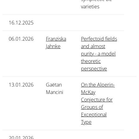
varieties
16.12.2025
06.01.2026
Franziska
Perfectoid fields
Jahnke
and almost
purity - a model
theoretic
perspective
13.01.2026
Gaëtan
On the Alperin-
Mancini
McKay
Conjecture for
Groups of
Exceptional
Type
20.01.2026