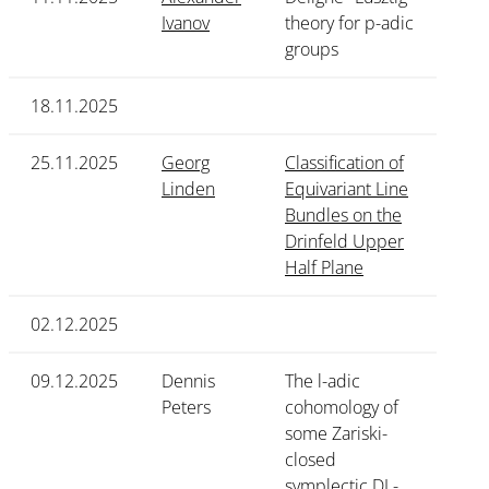
Ivanov
theory for p-adic
groups
18.11.2025
25.11.2025
Georg
Classification of
Linden
Equivariant Line
Bundles on the
Drinfeld Upper
Half Plane
02.12.2025
09.12.2025
Dennis
The l-adic
Peters
cohomology of
some Zariski-
closed
symplectic DL-