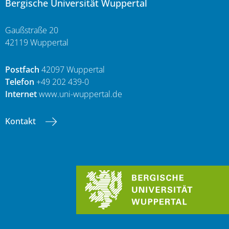
Bergische Universität Wuppertal
Gaußstraße 20
42119 Wuppertal
Postfach
42097 Wuppertal
Telefon
+49 202 439-0
Internet
www.uni-wuppertal.de
Kontakt