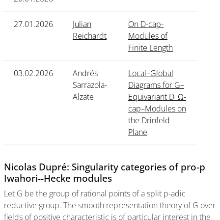
27.01.2026
Julian
On D-cap-
Reichardt
Modules of
Finite Length
03.02.2026
Andrés
Local–Global
Sarrazola-
Diagrams for G–
Alzate
Equivariant D_Ω-
cap–Modules on
the Drinfeld
Plane
Nicolas Dupré: Singularity categories of pro-p
Iwahori--Hecke modules
Let G be the group of rational points of a split p-adic
reductive group. The smooth representation theory of G over
fields of positive characteristic is of particular interest in the