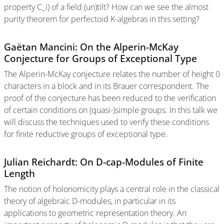
property C_i) of a field (un)tilt? How can we see the almost
purity theorem for perfectoid K-algebras in this setting?
Gaëtan Mancini: On the Alperin-McKay
Conjecture for Groups of Exceptional Type
The Alperin-McKay conjecture relates the number of height 0
characters in a block and in its Brauer correspondent. The
proof of the conjecture has been reduced to the verification
of certain conditions on (quasi-)simple groups. In this talk we
will discuss the techniques used to verify these conditions
for finite reductive groups of exceptional type.
Julian Reichardt: On D-cap-Modules of Finite
Length
The notion of holonomicity plays a central role in the classical
theory of algebraic D-modules, in particular in its
applications to geometric representation theory. An