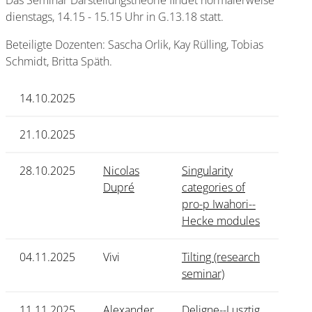
Das Seminar Darstellungstheorie findet normalerweise
dienstags, 14.15 - 15.15 Uhr in G.13.18 statt.
Beteiligte Dozenten: Sascha Orlik, Kay Rülling, Tobias
Schmidt, Britta Späth.
14.10.2025
21.10.2025
28.10.2025
Nicolas
Singularity
Dupré
categories of
pro-p Iwahori--
Hecke modules
04.11.2025
Vivi
Tilting (research
seminar)
11.11.2025
Alexander
Deligne--Lusztig