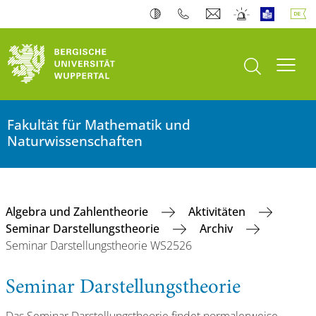
Suche öffnen
Navi
Fakultät für Mathematik und
Naturwissenschaften
Algebra und Zahlentheorie
Aktivitäten
Seminar Darstellungstheorie
Archiv
Seminar Darstellungstheorie WS2526
Seminar Darstellungstheorie