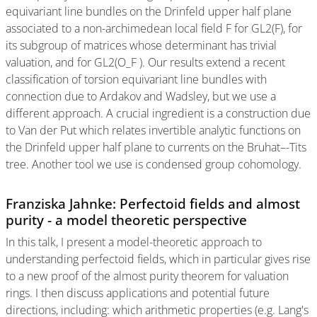
equivariant line bundles on the Drinfeld upper half plane
associated to a non-archimedean local field F for GL2(F), for
its subgroup of matrices whose determinant has trivial
valuation, and for GL2(O_F ). Our results extend a recent
classification of torsion equivariant line bundles with
connection due to Ardakov and Wadsley, but we use a
different approach. A crucial ingredient is a construction due
to Van der Put which relates invertible analytic functions on
the Drinfeld upper half plane to currents on the Bruhat–-Tits
tree. Another tool we use is condensed group cohomology.
Franziska Jahnke: Perfectoid fields and almost
purity - a model theoretic perspective
In this talk, I present a model-theoretic approach to
understanding perfectoid fields, which in particular gives rise
to a new proof of the almost purity theorem for valuation
rings. I then discuss applications and potential future
directions, including: which arithmetic properties (e.g. Lang's