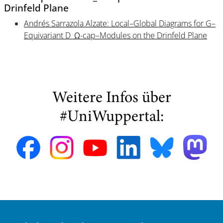
Drinfeld Plane
Andrés Sarrazola Alzate: Local–Global Diagrams for G–
Equivariant D_Ω-cap–Modules on the Drinfeld Plane
Weitere Infos über
#UniWuppertal: