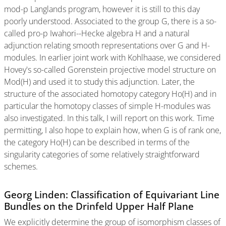
mod-p Langlands program, however it is still to this day
poorly understood. Associated to the group G, there is a so-
called pro-p Iwahori--Hecke algebra H and a natural
adjunction relating smooth representations over G and H-
modules. In earlier joint work with Kohlhaase, we considered
Hovey's so-called Gorenstein projective model structure on
Mod(H) and used it to study this adjunction. Later, the
structure of the associated homotopy category Ho(H) and in
particular the homotopy classes of simple H-modules was
also investigated. In this talk, I will report on this work. Time
permitting, I also hope to explain how, when G is of rank one,
the category Ho(H) can be described in terms of the
singularity categories of some relatively straightforward
schemes.
Georg Linden: Classification of Equivariant Line
Bundles on the Drinfeld Upper Half Plane
We explicitly determine the group of isomorphism classes of