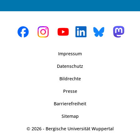
Impressum
Datenschutz
Bildrechte
Presse
Barrierefreiheit
Sitemap
© 2026 - Bergische Universität Wuppertal