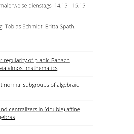
malerweise dienstags, 14.15 - 15.15
g, Tobias Schmidt, Britta Späth.
 regularity of p-adic Banach
 via almost mathematics
t normal subgroups of algebraic
nd centralizers in (double) affine
gebras