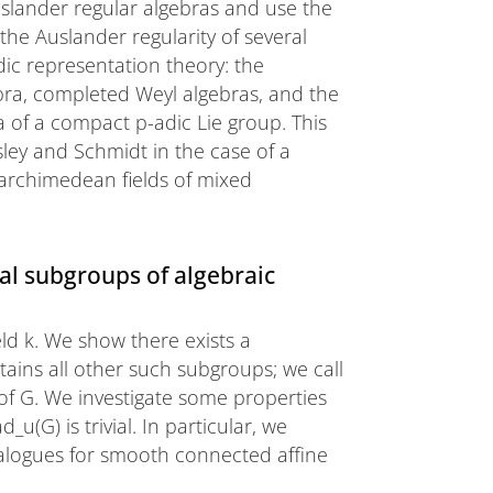
uslander regular algebras and use the
he Auslander regularity of several
ic representation theory: the
bra, completed Weyl algebras, and the
 of a compact p-adic Lie group. This
sley and Schmidt in the case of a
onarchimedean fields of mixed
l subgroups of algebraic
eld k. We show there exists a
ins all other such subgroups; we call
 of G. We investigate some properties
u(G) is trivial. In particular, we
nalogues for smooth connected affine