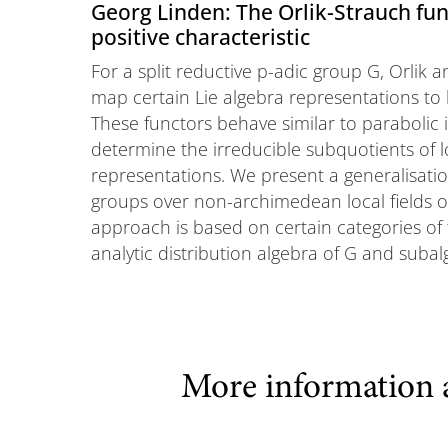
Georg Linden: The Orlik-Strauch func
positive characteristic
For a split reductive p-adic group G, Orlik
map certain Lie algebra representations to l
These functors behave similar to parabolic
determine the irreducible subquotients of loc
representations. We present a generalisation
groups over non-archimedean local fields of
approach is based on certain categories of 
analytic distribution algebra of G and subal
More information 