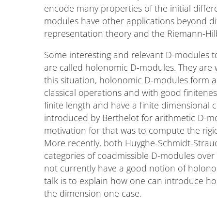
encode many properties of the initial differ
modules have other applications beyond diff
representation theory and the Riemann-Hi
Some interesting and relevant D-modules to
are called holonomic D-modules. They are w
this situation, holonomic D-modules form a
classical operations and with good finitene
finite length and have a finite dimensiona
introduced by Berthelot for arithmetic D-m
motivation for that was to compute the rigi
More recently, both Huyghe-Schmidt-Strau
categories of coadmissible D-modules over 
not currently have a good notion of holonomi
talk is to explain how one can introduce 
the dimension one case.