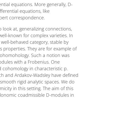
ential equations. More generally, D-
erential equations, like
lbert correspondence.
 look at, generalizing connections,
ell-known for complex varieties. In
 well-behaved category, stable by
ss properties. They are for example of
l cohomohology. Such a notion was
odules with a Frobenius. One
d cohomology in characteristic p.
ch and Ardakov-Wadsley have defined
smooth rigid analytic spaces. We do
city in this setting. The aim of this
holonomic coadmissible D-modules in