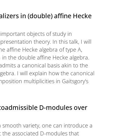
lizers in (double) affine Hecke
 important objects of study in
esentation theory. In this talk, I will
e affine Hecke algebra of type A,
n in the double affine Hecke algebra.
admits a canonical basis akin to the
gebra. I will explain how the canonical
sition multiplicities in Gaitsgory's
 coadmissible D-modules over
 a smooth variety, one can introduce a
at the associated D-modules that