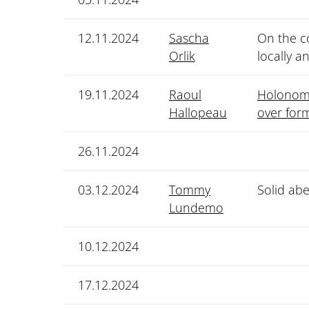
12.11.2024
Sascha
On the co
Orlik
locally a
19.11.2024
Raoul
Holonomi
Hallopeau
over for
26.11.2024
03.12.2024
Tommy
Solid abe
Lundemo
10.12.2024
17.12.2024