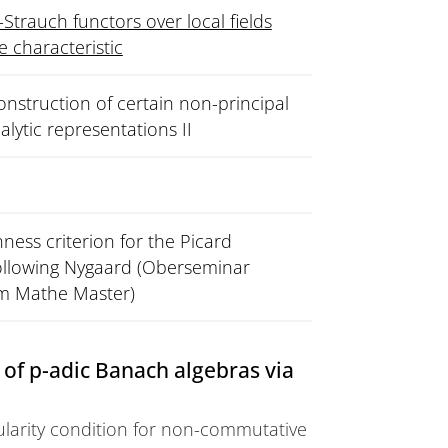
-Strauch functors over local fields
ve characteristic
nstruction of certain non-principal
nalytic representations II
ess criterion for the Picard
following Nygaard (Oberseminar
im Mathe Master)
of p-adic Banach algebras via
ularity condition for non-commutative