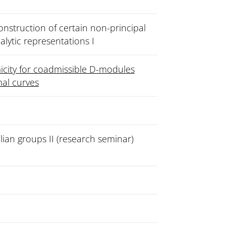
nstruction of certain non-principal
nalytic representations I
city for coadmissible D-modules
mal curves
lian groups II (research seminar)