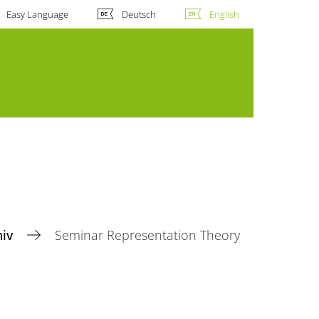
Easy Language
Deutsch
English
hiv
Seminar Representation Theory