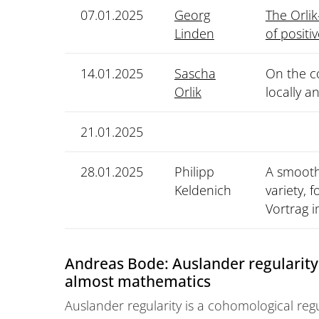
07.01.2025
Georg
The Orlik
Linden
of positi
14.01.2025
Sascha
On the co
Orlik
locally a
21.01.2025
28.01.2025
Philipp
A smoothn
Keldenich
variety, 
Vortrag 
Andreas Bode: Auslander regularity 
almost mathematics
Auslander regularity is a cohomological reg