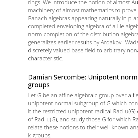
rings. We introduce the notion of almost A
machinery of almost mathematics to prove t
Banach algebras appearing naturally in p-ad
completed enveloping algebra of a Lie alge
norm-completion of the distribution algebra
generalizes earlier results by Ardakov--Wad
discretely valued base field to arbitrary n
characteristic.
Damian Sercombe: Unipotent norma
groups
Let G be an affine algebraic group over a fi
unipotent normal subgroup of G which conta
it the restricted unipotent radical Rad_u(G)
of Rad_u(G), and study those G for which Rad_
relate these notions to their well-known a
k-groups.