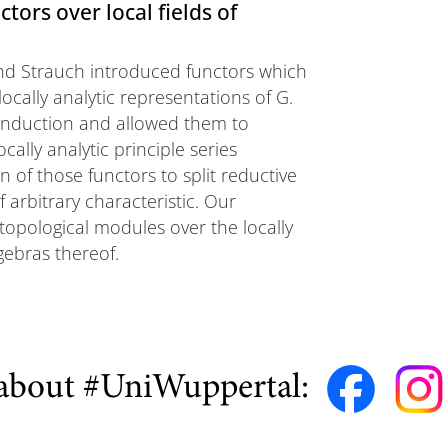
tors over local fields of
 and Strauch introduced functors which
ocally analytic representations of G.
 induction and allowed them to
ally analytic principle series
 of those functors to split reductive
 arbitrary characteristic. Our
topological modules over the locally
gebras thereof.
about #UniWuppertal: