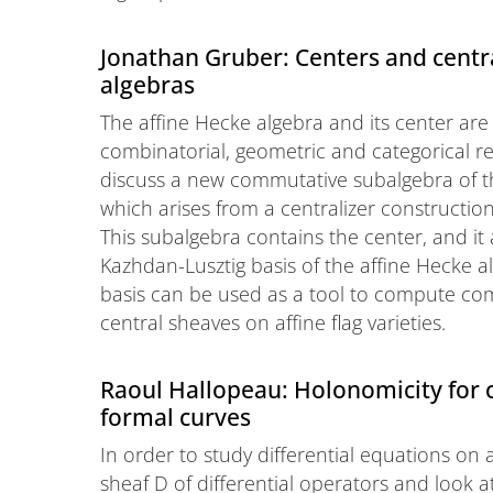
Jonathan Gruber: Centers and centra
algebras
The affine Hecke algebra and its center are
combinatorial, geometric and categorical repr
discuss a new commutative subalgebra of th
which arises from a centralizer constructio
This subalgebra contains the center, and it 
Kazhdan-Lusztig basis of the affine Hecke al
basis can be used as a tool to compute compo
central sheaves on affine flag varieties.
Raoul Hallopeau: Holonomicity for
formal curves
In order to study differential equations on
sheaf D of differential operators and look 