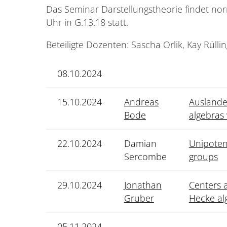
Das Seminar Darstellungstheorie findet nor
Uhr in G.13.18 statt.
Beteiligte Dozenten: Sascha Orlik, Kay Rüllin
08.10.2024
15.10.2024
Andreas
Auslander
Bode
algebras
22.10.2024
Damian
Unipoten
Sercombe
groups
29.10.2024
Jonathan
Centers a
Gruber
Hecke al
05.11.2024