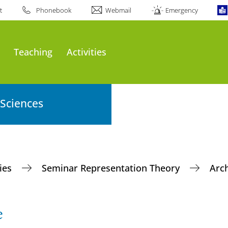
t
Phonebook
Webmail
Emergency
Teaching
Activities
 Sciences
ties
Seminar Representation Theory
Arc
e