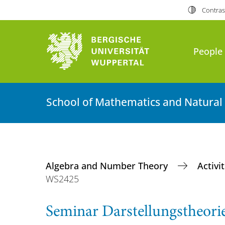
Contras
People
School of Mathematics and Natural
Algebra and Number Theory
Activi
WS2425
Seminar Darstellungstheori