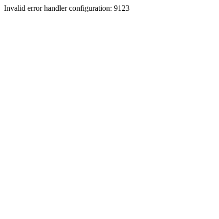
Invalid error handler configuration: 9123